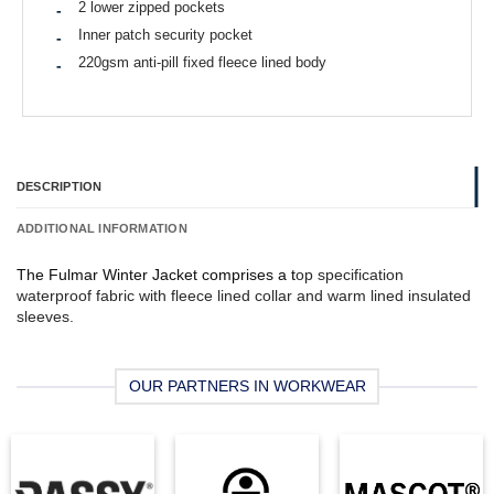
2 lower zipped pockets
Inner patch security pocket
220gsm anti-pill fixed fleece lined body
DESCRIPTION
ADDITIONAL INFORMATION
The Fulmar Winter Jacket comprises a t
op specification
waterproof fabric with f
leece lined collar and w
arm lined insulated
sleeves.
OUR PARTNERS IN WORKWEAR