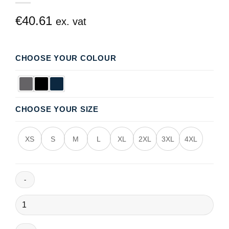
€
40.61
ex. vat
CHOOSE YOUR COLOUR
CHOOSE YOUR SIZE
XS
S
M
L
XL
2XL
3XL
4XL
Fulmar
Winter
Jacket
quantity