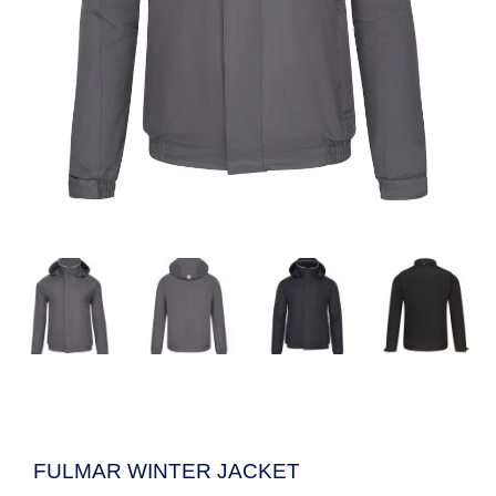
FULMAR WINTER JACKET