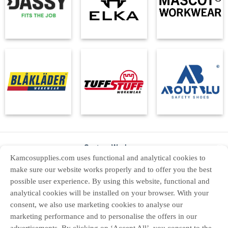
Custom Workwear
X
Kamcosupplies.com uses functional and analytical cookies to
About Us
make sure our website works properly and to offer you the best
possible user experience. By using this website, functional and
Contact Us
analytical cookies will be installed on your browser. With your
Returns
consent, we also use marketing cookies to analyse our
marketing performance and to personalise the offers in our