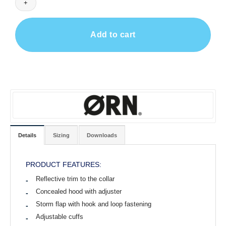
Add to cart
Details
Sizing
Downloads
PRODUCT FEATURES:
Reflective trim to the collar
Concealed hood with adjuster
Storm flap with hook and loop fastening
Adjustable cuffs