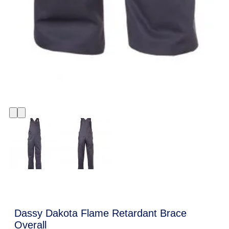
Dassy Dakota Flame Retardant Brace
Overall