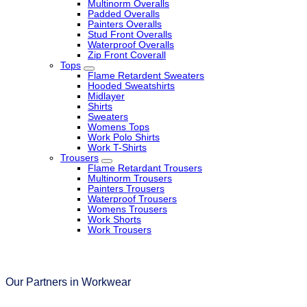
Multinorm Overalls
Padded Overalls
Painters Overalls
Stud Front Overalls
Waterproof Overalls
Zip Front Coverall
Tops
Flame Retardent Sweaters
Hooded Sweatshirts
Midlayer
Shirts
Sweaters
Womens Tops
Work Polo Shirts
Work T-Shirts
Trousers
Flame Retardant Trousers
Multinorm Trousers
Painters Trousers
Waterproof Trousers
Womens Trousers
Work Shorts
Work Trousers
Our Partners in Workwear