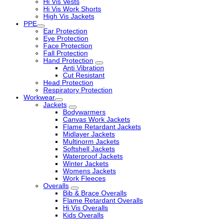
Hi Vis Vests
Hi Vis Work Shorts
High Vis Jackets
PPE
Ear Protection
Eye Protection
Face Protection
Fall Protection
Hand Protection
Anti Vibration
Cut Resistant
Head Protection
Respiratory Protection
Workwear
Jackets
Bodywarmers
Canvas Work Jackets
Flame Retardant Jackets
Midlayer Jackets
Multinorm Jackets
Softshell Jackets
Waterproof Jackets
Winter Jackets
Womens Jackets
Work Fleeces
Overalls
Bib & Brace Overalls
Flame Retardant Overalls
Hi Vis Overalls
Kids Overalls