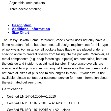
Adjustable knee pockets
Three-needle stitching
Description
Additional information
Size Chart
The Dassy Dakota Flame Retardant Brace Overall does not only have a
flame retardant finish, but also meets all design requirements for this type
of workwear. For instance, all pockets have flaps or are placed under a
specific angle to prevent sparks from falling into the pockets. Moreover, all
metal components (e.g. snap fastenings, zippers) are concealed, both on
the outside and inside, to avoid heat transfer. These brace overalls are
also available in plus and minus lengths! Please note that we currently do
not have all sizes of plus and minus lengths in stock. If your size is not
available, please contact our customer service for more information about
the estimated delivery time.
Certifications:
Certified EN 14404:2004+A1:2010
Certified EN ISO 11612:2015 – A1A2B1C1D0E1F1
Certified EN ISO 11611:2015 A1+A2 – class 1