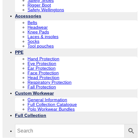
Safety Shoes
Rigger Boot
Safety Wellingtons
Accessories
Belts
Headwear
Knee Pads
Laces & insoles
Socks
Tool pouches
PPE
Hand Protection
Eye Protection
Ear Protection
Face Protection
Head Protection
Respiratory Protection
Fall Protection
Custom Workwear
General Information
Full Collection Catalogue
Polo Workwear Bundles
Full Collection