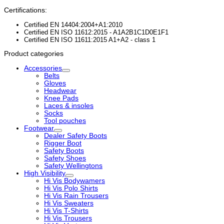
Certifications:
Certified EN 14404:2004+A1:2010
Certified EN ISO 11612:2015 - A1A2B1C1D0E1F1
Certified EN ISO 11611:2015 A1+A2 - class 1
Product categories
Accessories
Belts
Gloves
Headwear
Knee Pads
Laces & insoles
Socks
Tool pouches
Footwear
Dealer Safety Boots
Rigger Boot
Safety Boots
Safety Shoes
Safety Wellingtons
High Visibility
Hi Vis Bodywamers
Hi Vis Polo Shirts
Hi Vis Rain Trousers
Hi Vis Sweaters
Hi Vis T-Shirts
Hi Vis Trousers