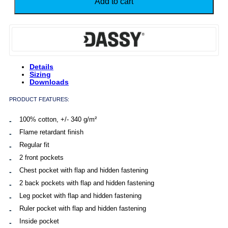
Add to cart
Retardant
Brace
Overall
quantity
Details
Sizing
Downloads
PRODUCT FEATURES:
100% cotton, +/- 340 g/m²
Flame retardant finish
Regular fit
2 front pockets
Chest pocket with flap and hidden fastening
2 back pockets with flap and hidden fastening
Leg pocket with flap and hidden fastening
Ruler pocket with flap and hidden fastening
Inside pocket