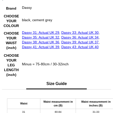
Dassy
Brand
CHOOSE
black, cement grey
YOUR
COLOUR
Dassy 31: Actual UK 29
,
Dassy 33: Actual UK 30
,
CHOOSE
Dassy 35: Actual UK 32
,
Dassy 36: Actual UK 34
,
YOUR
Dassy 38: Actual UK 36
,
Dassy 39: Actual UK 37
,
WAIST
Dassy 41: Actual UK 39
,
Dassy 43: Actual UK 40
(inch)
CHOOSE
YOUR
Minus = 75-80cm / 30-32inch
LEG
LENGTH
(inch)
Size Guide
Waist measurement in
Waist measurement in
Waist
cm (B)
inches (B)
31
80-84
31-33