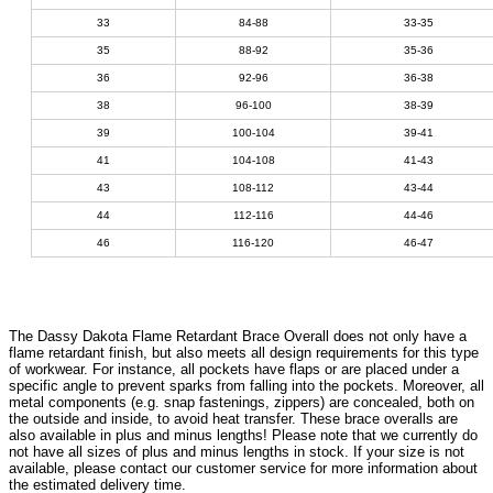
33
84-88
33-35
35
88-92
35-36
36
92-96
36-38
38
96-100
38-39
39
100-104
39-41
41
104-108
41-43
43
108-112
43-44
44
112-116
44-46
46
116-120
46-47
The Dassy Dakota Flame Retardant Brace Overall does not only have a
flame retardant finish, but also meets all design requirements for this type
of workwear. For instance, all pockets have flaps or are placed under a
specific angle to prevent sparks from falling into the pockets. Moreover, all
metal components (e.g. snap fastenings, zippers) are concealed, both on
the outside and inside, to avoid heat transfer. These brace overalls are
also available in plus and minus lengths! Please note that we currently do
not have all sizes of plus and minus lengths in stock. If your size is not
available, please contact our customer service for more information about
the estimated delivery time.