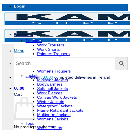
Skip
Login
to
content
Workwear
Trousers
Work Trousers
Work Shorts
Menu
Painters Trousers
Waterproof Trousers
Flame Retardant Trousers
Multinorm Trousers
Womens Trousers
Jackets
Over
30,000
completed deliveries in Ireland
Midlayer Jackets
Bodywarmers
€
0.00
Softshell Jackets
Work Fleeces
Cart
Canvas Work Jackets
Winter Jackets
Waterproof Jackets
Flame Retardant Jackets
Multinorm Jackets
Womens Jackets
Tops
No products in the cart.
Work T-Shirts