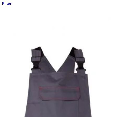
Filter