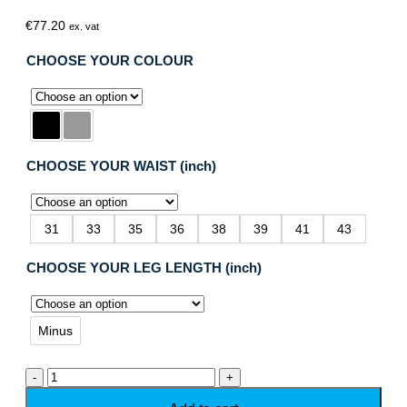
€
77.20
ex. vat
CHOOSE YOUR COLOUR
CHOOSE YOUR WAIST (inch)
31
33
35
36
38
39
41
43
CHOOSE YOUR LEG LENGTH (inch)
Minus
Dassy
Dakota
Flame