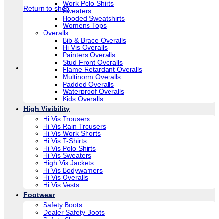
Work Polo Shirts
Return to shop
Sweaters
Hooded Sweatshirts
Womens Tops
Overalls
Bib & Brace Overalls
Hi Vis Overalls
Painters Overalls
Stud Front Overalls
Flame Retardant Overalls
Multinorm Overalls
Padded Overalls
Waterproof Overalls
Kids Overalls
High Visibility
Hi Vis Trousers
Hi Vis Rain Trousers
Hi Vis Work Shorts
Hi Vis T-Shirts
Hi Vis Polo Shirts
Hi Vis Sweaters
High Vis Jackets
Hi Vis Bodywamers
Hi Vis Overalls
Hi Vis Vests
Footwear
Safety Boots
Dealer Safety Boots